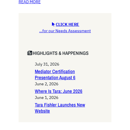
READ MORE
CLICK HERE
…for our Needs Assessment
HIGHLIGHTS & HAPPENINGS
July 31, 2026
Mediator Certification
Presentation August 6
June 2, 2026
Where Is Tara: June 2026
June 1, 2026
Tara Fishler Launches New
Website