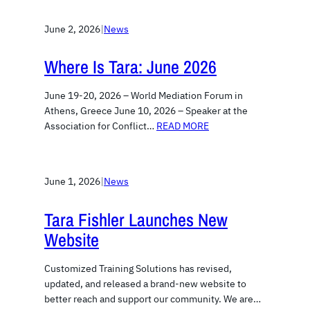
June 2, 2026
|
News
Where Is Tara: June 2026
June 19-20, 2026 – World Mediation Forum in
Athens, Greece June 10, 2026 – Speaker at the
Association for Conflict…
READ MORE
June 1, 2026
|
News
Tara Fishler Launches New
Website
Customized Training Solutions has revised,
updated, and released a brand-new website to
better reach and support our community. We are…