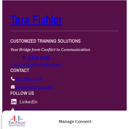
Tara Fishler
CUSTOMIZED TRAINING SOLUTIONS
Your Bridge from Conflict to Communication
CLICK HERE
…for our Needs Assessment
CONTACT
917·902·2754
tara@tarafishler.com
FOLLOW US
LinkedIn
Privacy Policy
Manage Consent