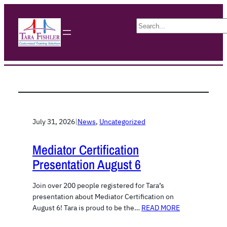
S
e
a
r
c
h
July 31, 2026
|
News
, 
Uncategorized
Mediator Certification
Presentation August 6
Join over 200 people registered for Tara’s
presentation about Mediator Certification on
August 6! Tara is proud to be the…
READ MORE