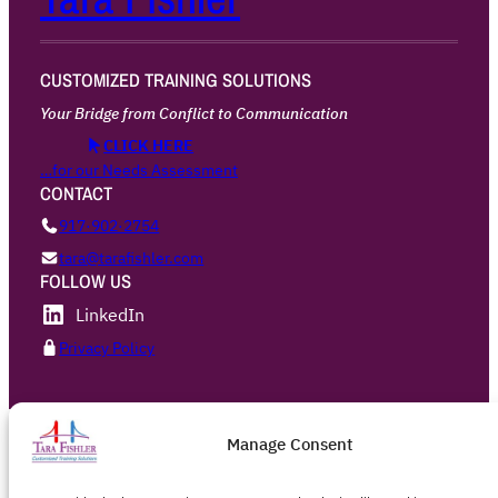
CUSTOMIZED TRAINING SOLUTIONS
Your Bridge from Conflict to Communication
CLICK HERE
…for our Needs Assessment
CONTACT
917·902·2754
tara@tarafishler.com
FOLLOW US
LinkedIn
Privacy Policy
Manage Consent
Designed with
WordPress