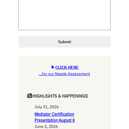
Submit
CLICK HERE
…for our Needs Assessment
HIGHLIGHTS & HAPPENINGS
July 31, 2026
Mediator Certification
Presentation August 6
June 2, 2026