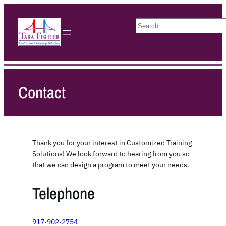
S
e
a
r
c
h
Contact
Thank you for your interest in Customized Training
Solutions! We look forward to hearing from you so
that we can design a program to meet your needs.
Telephone
917·902·2754