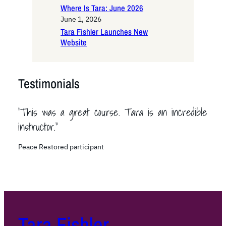
Where Is Tara: June 2026
June 1, 2026
Tara Fishler Launches New
Website
Testimonials
“This was a great course. Tara is an incredible
instructor.”
Peace Restored participant
Tara Fishler