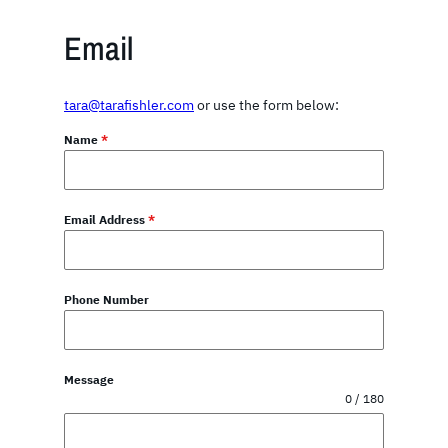
Email
tara@tarafishler.com
or use the form below:
Name
*
Email Address
*
Phone Number
Message
0 / 180