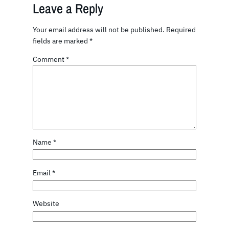
Leave a Reply
Your email address will not be published.
Required
fields are marked
*
Comment
*
Name
*
Email
*
Website