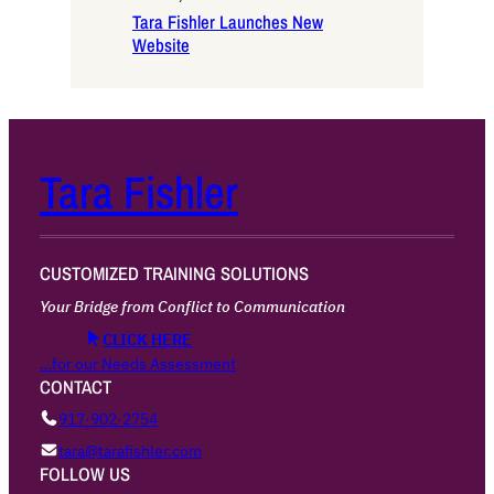
Tara Fishler Launches New
Website
Tara Fishler
CUSTOMIZED TRAINING SOLUTIONS
Your Bridge from Conflict to Communication
CLICK HERE
…for our Needs Assessment
CONTACT
917·902·2754
tara@tarafishler.com
FOLLOW US