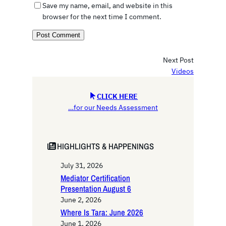
Save my name, email, and website in this
browser for the next time I comment.
Next Post
Videos
CLICK HERE
…for our Needs Assessment
HIGHLIGHTS & HAPPENINGS
July 31, 2026
Mediator Certification
Presentation August 6
June 2, 2026
Where Is Tara: June 2026
June 1, 2026