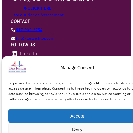
CLICK HERE
…for our Needs Assessment
CONTACT
917·902·2754
tara@tarafishler.com
FOLLOW US
LinkedIn
Privacy Policy
Manage Consent
To provide the best experiences, we use technologies like cookies to store a
Designed with
WordPress
access device information. Consenting to these technologies will allow us to 
data such as browsing behavior or unique IDs on this site. Not consenting or
withdrawing consent, may adversely affect certain features and functions.
Accept
Deny