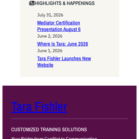
HIGHLIGHTS & HAPPENINGS
July 31, 2026
Mediator Certification
Presentation August 6
June 2, 2026
Where Is Tara: June 2026
June 1, 2026
Tara Fishler Launches New
Website
Tara Fishler
CUSTOMIZED TRAINING SOLUTIONS
Your Bridge from Conflict to Communication