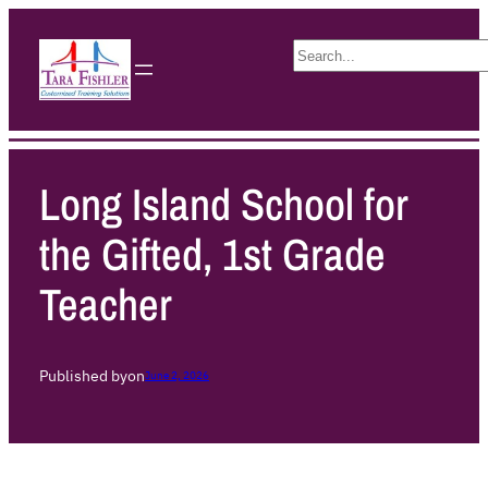
S
e
a
r
c
h
Long Island School for
the Gifted, 1st Grade
Teacher
Published by
on
June 2, 2026