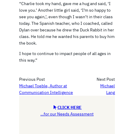
“Charlie took my hand, gave me a hug and said, ‘I
love you.’ Another little girl said, ‘I’m so happy to
see you again,’, even though I wasn’t in their class
today. The Spanish teacher, who I coached, called
Dylan over because he drew the Duck Rabbit in her
class. He told me he wanted his parents to buy him
the book.
I hope to continue to impact people of all ages in
this way.”
Previous Post
Next Post
Michael Toeble, Author at
Michael
Communication Intelligence
Lang
CLICK HERE
…for our Needs Assessment